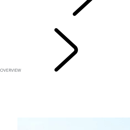
WORKS BESPOKE
...
OVERVIEW
CLASSIC DEFENDER V8
OVERVIEW
WORKS B