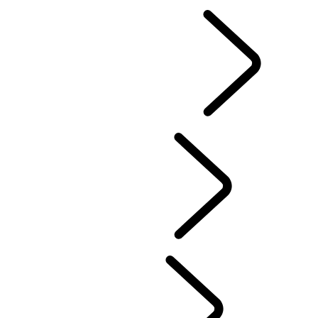
EN
EXPLORE LAND ROVER
...
Overview
land-rover-classic
...
Overview