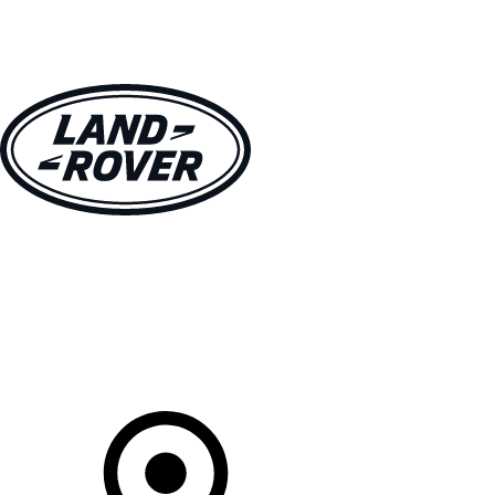
VEHICLES
OWNERS
EXPLORE
BUY AND DRIVE
Your Retailer