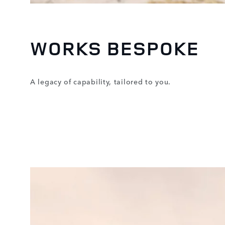
WORKS BESPOKE
A legacy of capability, tailored to you.