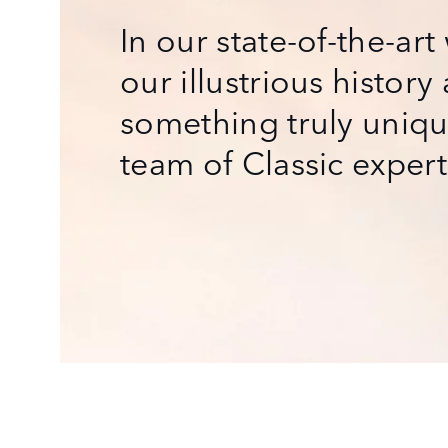
In our state-of-the-ar
our illustrious history
something truly uniqu
team of Classic experts