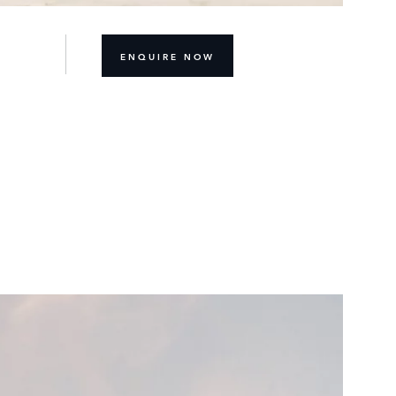
ENQUIRE NOW