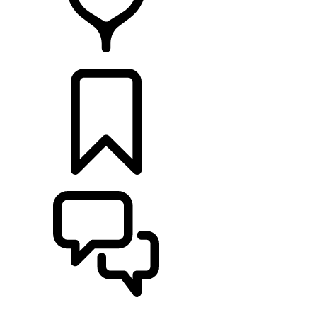
RETAILERS
BUILDS
SUPPORT