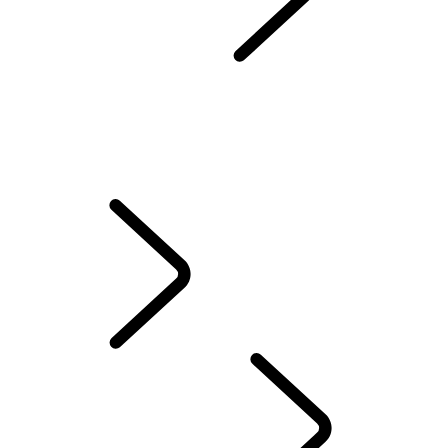
WORKS BESPOKE
Classic Defender Works V8 Islay Edition
CLASSIC DEFENDER WORKS V8 TROPHY II
CLASSIC DEFENDER WORKS V8 TROPHY
LAND ROVER CLASSIC WORKS
Classic Genuine Parts
Owner Services
APPROVED
EXPLORE LAND ROV