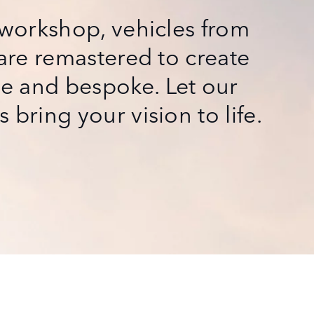
t workshop, vehicles from
 are remastered to create
e and bespoke. Let our
 bring your vision to life.