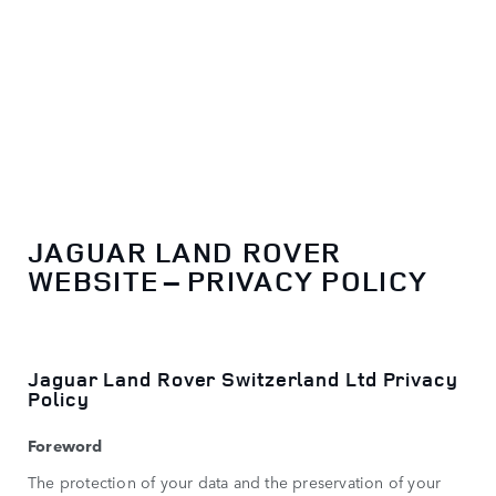
EN
JAGUAR LAND ROVER
WEBSITE – PRIVACY POLICY
Jaguar Land Rover Switzerland Ltd Privacy
Policy
Foreword
The protection of your data and the preservation of your