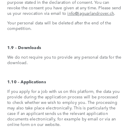
purpose stated in the declaration of consent. You can
revoke the consent you have given at any time. Please send
us your revocation via email to
info@jaguarlandrover.ch
.
Your personal data will be deleted after the end of the
competition.
1.9 – Downloads
We do not require you to provide any personal data for the
download.
1.10 – Applications
If you apply for a job with us on this platform, the data you
provide during the application process will be processed
to check whether we wish to employ you. The processing
may also take place electronically. This is particularly the
case if an applicant sends us the relevant application
documents electronically, for example by email or via an
online form on our website.