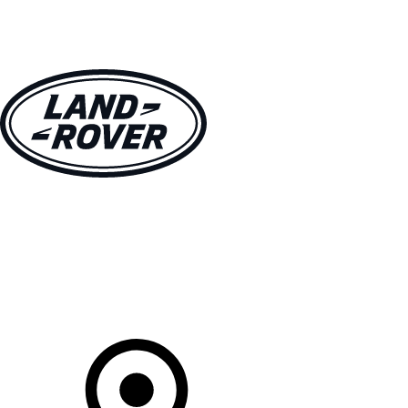
VEHICLES
OWNERS
EXPLORE
BUY AND DRIVE
Your Retailer