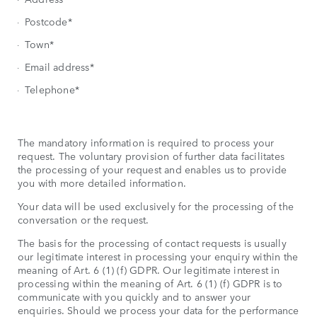
Postcode*
Town*
Email address*
Telephone*
The mandatory information is required to process your
request. The voluntary provision of further data facilitates
the processing of your request and enables us to provide
you with more detailed information.
Your data will be used exclusively for the processing of the
conversation or the request.
The basis for the processing of contact requests is usually
our legitimate interest in processing your enquiry within the
meaning of Art. 6 (1) (f) GDPR. Our legitimate interest in
processing within the meaning of Art. 6 (1) (f) GDPR is to
communicate with you quickly and to answer your
enquiries. Should we process your data for the performance