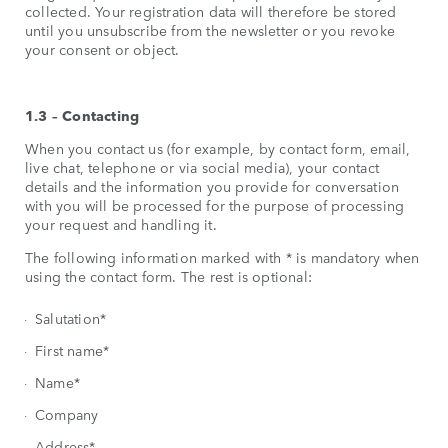
collected. Your registration data will therefore be stored
until you unsubscribe from the newsletter or you revoke
your consent or object.
1.3 – Contacting
When you contact us (for example, by contact form, email,
live chat, telephone or via social media), your contact
details and the information you provide for conversation
with you will be processed for the purpose of processing
your request and handling it.
The following information marked with * is mandatory when
using the contact form. The rest is optional:
Salutation*
First name*
Name*
Company
Address*