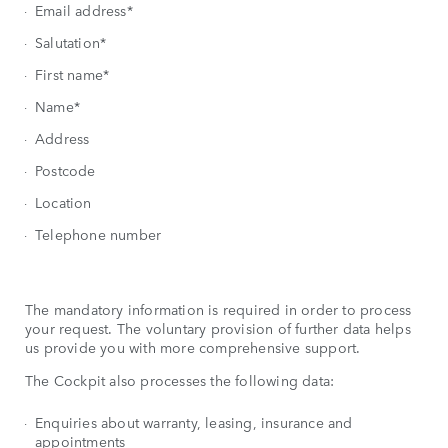
Email address*
Salutation*
First name*
Name*
Address
Postcode
Location
Telephone number
The mandatory information is required in order to process
your request. The voluntary provision of further data helps
us provide you with more comprehensive support.
The Cockpit also processes the following data:
Enquiries about warranty, leasing, insurance and
appointments