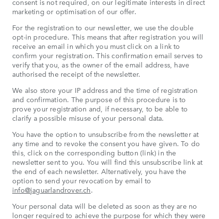
consent is not required, on our legitimate interests in direct
marketing or optimisation of our offer.
For the registration to our newsletter, we use the double
opt-in procedure. This means that after registration you will
receive an email in which you must click on a link to
confirm your registration. This confirmation email serves to
verify that you, as the owner of the email address, have
authorised the receipt of the newsletter.
We also store your IP address and the time of registration
and confirmation. The purpose of this procedure is to
prove your registration and, if necessary, to be able to
clarify a possible misuse of your personal data.
You have the option to unsubscribe from the newsletter at
any time and to revoke the consent you have given. To do
this, click on the corresponding button (link) in the
newsletter sent to you. You will find this unsubscribe link at
the end of each newsletter. Alternatively, you have the
option to send your revocation by email to
info@jaguarlandrover.ch
.
Your personal data will be deleted as soon as they are no
longer required to achieve the purpose for which they were