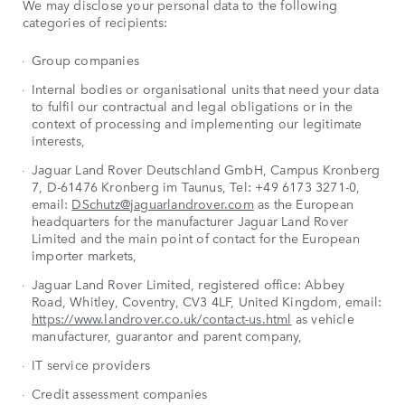
We may disclose your personal data to the following
categories of recipients:
Group companies
Internal bodies or organisational units that need your data
to fulfil our contractual and legal obligations or in the
context of processing and implementing our legitimate
interests,
Jaguar Land Rover Deutschland GmbH, Campus Kronberg
7, D-61476 Kronberg im Taunus, Tel: +49 6173 3271-0,
email:
DSchutz@jaguarlandrover.com
as the European
headquarters for the manufacturer Jaguar Land Rover
Limited and the main point of contact for the European
importer markets,
Jaguar Land Rover Limited, registered office: Abbey
Road, Whitley, Coventry, CV3 4LF, United Kingdom, email:
https://www.landrover.co.uk/contact-us.html
as vehicle
manufacturer, guarantor and parent company,
IT service providers
Credit assessment companies