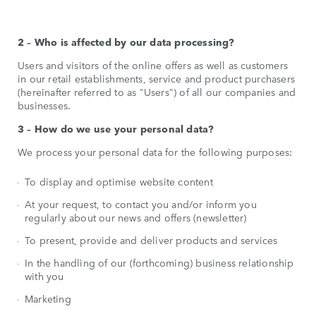
2 – Who is affected by our data processing?
Users and visitors of the online offers as well as customers
in our retail establishments, service and product purchasers
(hereinafter referred to as "Users") of all our companies and
businesses.
3 – How do we use your personal data?
We process your personal data for the following purposes:
To display and optimise website content
At your request, to contact you and/or inform you
regularly about our news and offers (newsletter)
To present, provide and deliver products and services
In the handling of our (forthcoming) business relationship
with you
Marketing