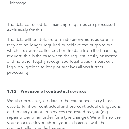
Message
The data collected for financing enquiries are processed
exclusively for this.
The data will be deleted or made anonymous as soon as
they are no longer required to achieve the purpose for
which they were collected. For the data from the financing
request, this is the case when the request is fully answered
and no other legally recognised legal basis (in particular
legal obligations to keep or archive) allows further
processing.
1.12 – Provision of contractual services
We also process your data to the extent necessary in each
case to fulfil our contractual and pre-contractual obligations
and to carry out other services requested by you (e.g.
repair order or an order for a tyre change). We will also use
your data to ask you about your satisfaction with the
contractually provided service.