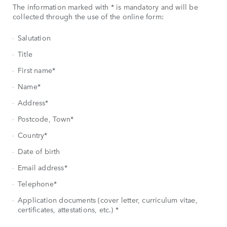
The information marked with * is mandatory and will be
collected through the use of the online form:
Salutation
Title
First name*
Name*
Address*
Postcode, Town*
Country*
Date of birth
Email address*
Telephone*
Application documents (cover letter, curriculum vitae,
certificates, attestations, etc.) *