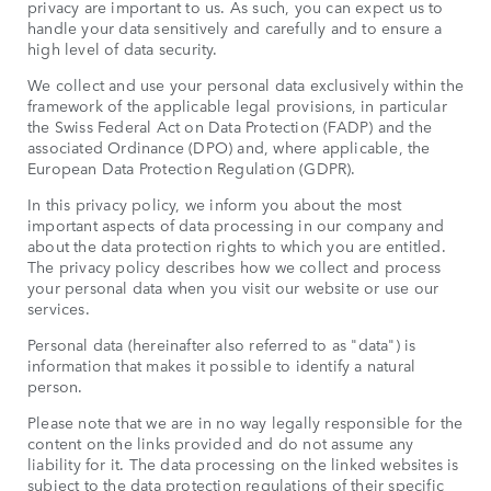
privacy are important to us. As such, you can expect us to
handle your data sensitively and carefully and to ensure a
high level of data security.
We collect and use your personal data exclusively within the
framework of the applicable legal provisions, in particular
the Swiss Federal Act on Data Protection (FADP) and the
associated Ordinance (DPO) and, where applicable, the
European Data Protection Regulation (GDPR).
In this privacy policy, we inform you about the most
important aspects of data processing in our company and
about the data protection rights to which you are entitled.
The privacy policy describes how we collect and process
your personal data when you visit our website or use our
services.
Personal data (hereinafter also referred to as "data") is
information that makes it possible to identify a natural
person.
Please note that we are in no way legally responsible for the
content on the links provided and do not assume any
liability for it. The data processing on the linked websites is
subject to the data protection regulations of their specific