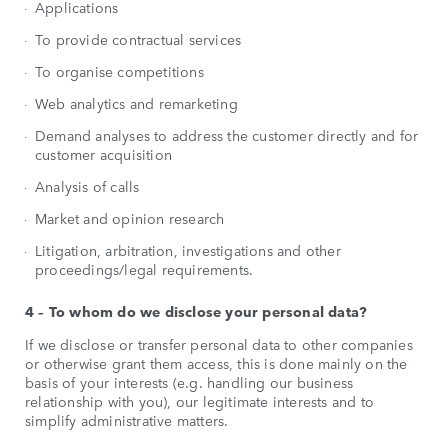
Applications
To provide contractual services
To organise competitions
Web analytics and remarketing
Demand analyses to address the customer directly and for
customer acquisition
Analysis of calls
Market and opinion research
Litigation, arbitration, investigations and other
proceedings/legal requirements.
4 – To whom do we disclose your personal data?
If we disclose or transfer personal data to other companies
or otherwise grant them access, this is done mainly on the
basis of your interests (e.g. handling our business
relationship with you), our legitimate interests and to
simplify administrative matters.