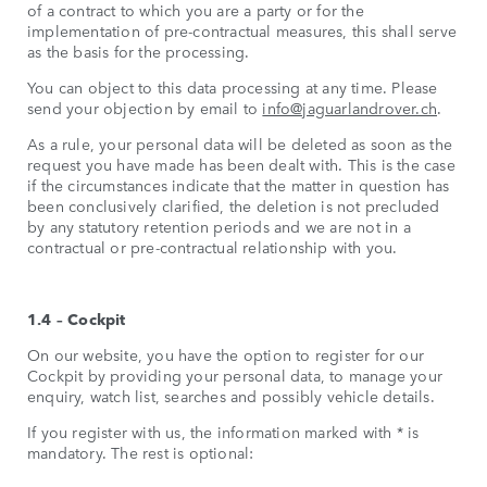
of a contract to which you are a party or for the
implementation of pre-contractual measures, this shall serve
as the basis for the processing.
You can object to this data processing at any time. Please
send your objection by email to
info@jaguarlandrover.ch
.
As a rule, your personal data will be deleted as soon as the
request you have made has been dealt with. This is the case
if the circumstances indicate that the matter in question has
been conclusively clarified, the deletion is not precluded
by any statutory retention periods and we are not in a
contractual or pre-contractual relationship with you.
1.4 – Cockpit
On our website, you have the option to register for our
Cockpit by providing your personal data, to manage your
enquiry, watch list, searches and possibly vehicle details.
If you register with us, the information marked with * is
mandatory. The rest is optional: