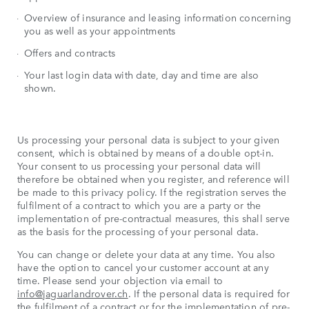
Overview of insurance and leasing information concerning
you as well as your appointments
Offers and contracts
Your last login data with date, day and time are also
shown.
Us processing your personal data is subject to your given
consent, which is obtained by means of a double opt-in.
Your consent to us processing your personal data will
therefore be obtained when you register, and reference will
be made to this privacy policy. If the registration serves the
fulfilment of a contract to which you are a party or the
implementation of pre-contractual measures, this shall serve
as the basis for the processing of your personal data.
You can change or delete your data at any time. You also
have the option to cancel your customer account at any
time. Please send your objection via email to
info@jaguarlandrover.ch
. If the personal data is required for
the fulfilment of a contract or for the implementation of pre-