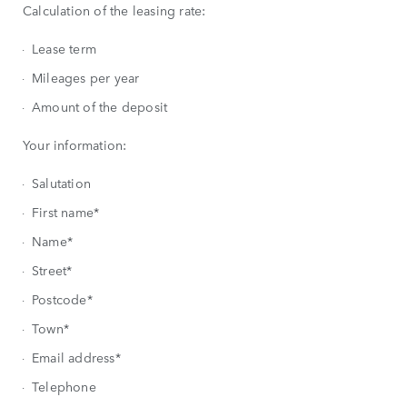
Calculation of the leasing rate:
Lease term
Mileages per year
Amount of the deposit
Your information:
Salutation
First name*
Name*
Street*
Postcode*
Town*
Email address*
Telephone