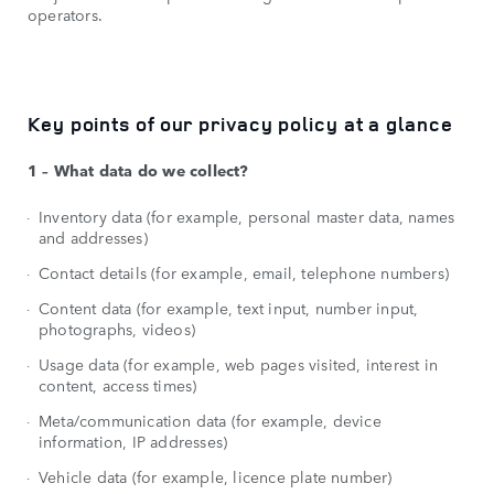
operators.
Key points of our privacy policy at a glance
1 – What data do we collect?
Inventory data (for example, personal master data, names
and addresses)
Contact details (for example, email, telephone numbers)
Content data (for example, text input, number input,
photographs, videos)
Usage data (for example, web pages visited, interest in
content, access times)
Meta/communication data (for example, device
information, IP addresses)
Vehicle data (for example, licence plate number)