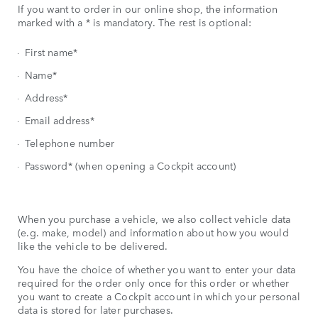
If you want to order in our online shop, the information
marked with a * is mandatory. The rest is optional:
First name*
Name*
Address*
Email address*
Telephone number
Password* (when opening a Cockpit account)
When you purchase a vehicle, we also collect vehicle data
(e.g. make, model) and information about how you would
like the vehicle to be delivered.
You have the choice of whether you want to enter your data
required for the order only once for this order or whether
you want to create a Cockpit account in which your personal
data is stored for later purchases.