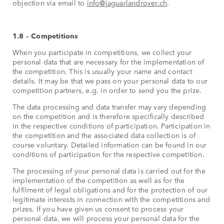
objection via email to
info@jaguarlandrover.ch
.
1.8 – Competitions
When you participate in competitions, we collect your
personal data that are necessary for the implementation of
the competition. This is usually your name and contact
details. It may be that we pass on your personal data to our
competition partners, e.g. in order to send you the prize.
The data processing and data transfer may vary depending
on the competition and is therefore specifically described
in the respective conditions of participation. Participation in
the competition and the associated data collection is of
course voluntary. Detailed information can be found in our
conditions of participation for the respective competition.
The processing of your personal data is carried out for the
implementation of the competition as well as for the
fulfilment of legal obligations and for the protection of our
legitimate interests in connection with the competitions and
prizes. If you have given us consent to process your
personal data, we will process your personal data for the