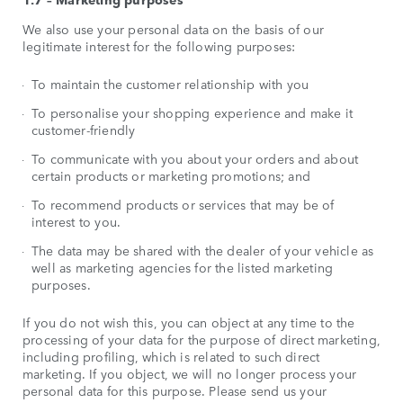
We also use your personal data on the basis of our
legitimate interest for the following purposes:
To maintain the customer relationship with you
To personalise your shopping experience and make it
customer-friendly
To communicate with you about your orders and about
certain products or marketing promotions; and
To recommend products or services that may be of
interest to you.
The data may be shared with the dealer of your vehicle as
well as marketing agencies for the listed marketing
purposes.
If you do not wish this, you can object at any time to the
processing of your data for the purpose of direct marketing,
including profiling, which is related to such direct
marketing. If you object, we will no longer process your
personal data for this purpose. Please send us your