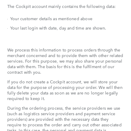
The Cockpit account mainly contains the following data:
Your customer details as mentioned above
Your last login with date, day and time are shown.
We process this information to process orders through the
merchant concerned and to provide them with other related
services. For this purpose, we may also share your personal
data with them. The basis for this is the fulfilment of our
contract with you.
If you do not create a Cockpit account, we will store your
data for the purpose of processing your order. We will then
fully delete your data as soon as we are no longer legally
required to keep it.
During the ordering process, the service providers we use
(such as logistics service providers and payment service
providers) are provided with the necessary data they
require to process the order and carry out other associated
tasks. In this case, the personal and payment data is