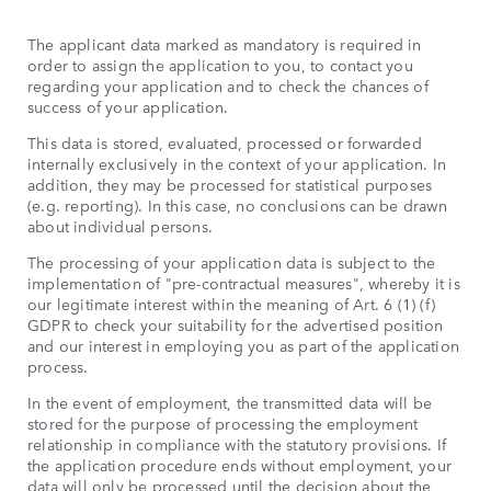
The applicant data marked as mandatory is required in
order to assign the application to you, to contact you
regarding your application and to check the chances of
success of your application.
This data is stored, evaluated, processed or forwarded
internally exclusively in the context of your application. In
addition, they may be processed for statistical purposes
(e.g. reporting). In this case, no conclusions can be drawn
about individual persons.
The processing of your application data is subject to the
implementation of "pre-contractual measures", whereby it is
our legitimate interest within the meaning of Art. 6 (1) (f)
GDPR to check your suitability for the advertised position
and our interest in employing you as part of the application
process.
In the event of employment, the transmitted data will be
stored for the purpose of processing the employment
relationship in compliance with the statutory provisions. If
the application procedure ends without employment, your
data will only be processed until the decision about the