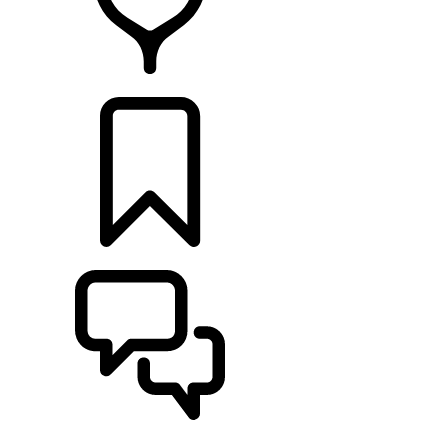
RETAILERS
BUILDS
SUPPORT