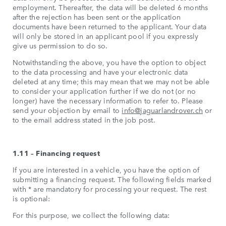
employment. Thereafter, the data will be deleted 6 months
after the rejection has been sent or the application
documents have been returned to the applicant. Your data
will only be stored in an applicant pool if you expressly
give us permission to do so.
Notwithstanding the above, you have the option to object
to the data processing and have your electronic data
deleted at any time; this may mean that we may not be able
to consider your application further if we do not (or no
longer) have the necessary information to refer to. Please
send your objection by email to
info@jaguarlandrover.ch
or
to the email address stated in the job post.
1.11 – Financing request
If you are interested in a vehicle, you have the option of
submitting a financing request. The following fields marked
with * are mandatory for processing your request. The rest
is optional:
For this purpose, we collect the following data: