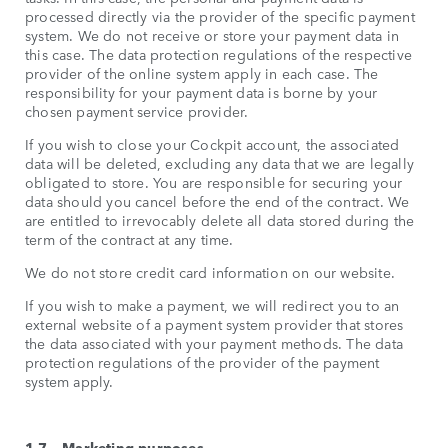
processed directly via the provider of the specific payment
system. We do not receive or store your payment data in
this case. The data protection regulations of the respective
provider of the online system apply in each case. The
responsibility for your payment data is borne by your
chosen payment service provider.
If you wish to close your Cockpit account, the associated
data will be deleted, excluding any data that we are legally
obligated to store. You are responsible for securing your
data should you cancel before the end of the contract. We
are entitled to irrevocably delete all data stored during the
term of the contract at any time.
We do not store credit card information on our website.
If you wish to make a payment, we will redirect you to an
external website of a payment system provider that stores
the data associated with your payment methods. The data
protection regulations of the provider of the payment
system apply.
1.7 – Marketing purposes