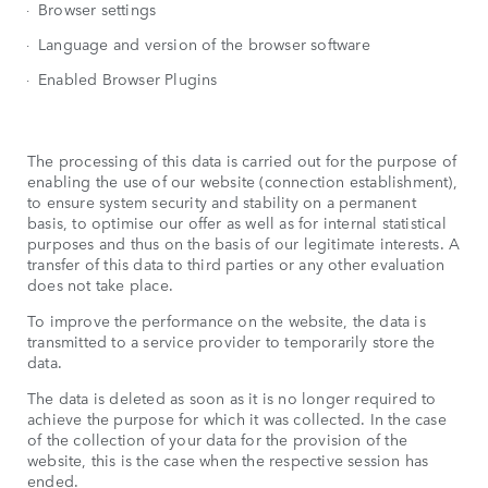
Browser settings
Language and version of the browser software
Enabled Browser Plugins
The processing of this data is carried out for the purpose of
enabling the use of our website (connection establishment),
to ensure system security and stability on a permanent
basis, to optimise our offer as well as for internal statistical
purposes and thus on the basis of our legitimate interests. A
transfer of this data to third parties or any other evaluation
does not take place.
To improve the performance on the website, the data is
transmitted to a service provider to temporarily store the
data.
The data is deleted as soon as it is no longer required to
achieve the purpose for which it was collected. In the case
of the collection of your data for the provision of the
website, this is the case when the respective session has
ended.