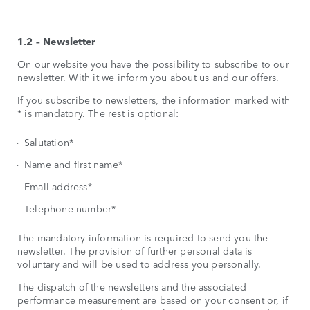
1.2 – Newsletter
On our website you have the possibility to subscribe to our
newsletter. With it we inform you about us and our offers.
If you subscribe to newsletters, the information marked with
* is mandatory. The rest is optional:
Salutation*
Name and first name*
Email address*
Telephone number*
The mandatory information is required to send you the
newsletter. The provision of further personal data is
voluntary and will be used to address you personally.
The dispatch of the newsletters and the associated
performance measurement are based on your consent or, if