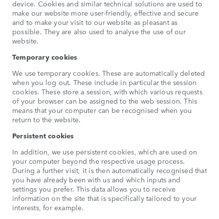
device. Cookies and similar technical solutions are used to
make our website more user-friendly, effective and secure
and to make your visit to our website as pleasant as
possible. They are also used to analyse the use of our
website.
Temporary cookies
We use temporary cookies. These are automatically deleted
when you log out. These include in particular the session
cookies. These store a session, with which various requests
of your browser can be assigned to the web session. This
means that your computer can be recognised when you
return to the website.
Persistent cookies
In addition, we use persistent cookies, which are used on
your computer beyond the respective usage process.
During a further visit, it is then automatically recognised that
you have already been with us and which inputs and
settings you prefer. This data allows you to receive
information on the site that is specifically tailored to your
interests, for example.