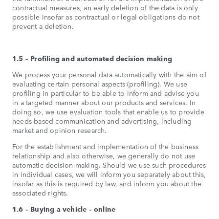
contractual measures, an early deletion of the data is only
possible insofar as contractual or legal obligations do not
prevent a deletion.
1.5 – Profiling and automated decision making
We process your personal data automatically with the aim of
evaluating certain personal aspects (profiling). We use
profiling in particular to be able to inform and advise you
in a targeted manner about our products and services. In
doing so, we use evaluation tools that enable us to provide
needs-based communication and advertising, including
market and opinion research.
For the establishment and implementation of the business
relationship and also otherwise, we generally do not use
automatic decision-making. Should we use such procedures
in individual cases, we will inform you separately about this,
insofar as this is required by law, and inform you about the
associated rights.
1.6 – Buying a vehicle – online