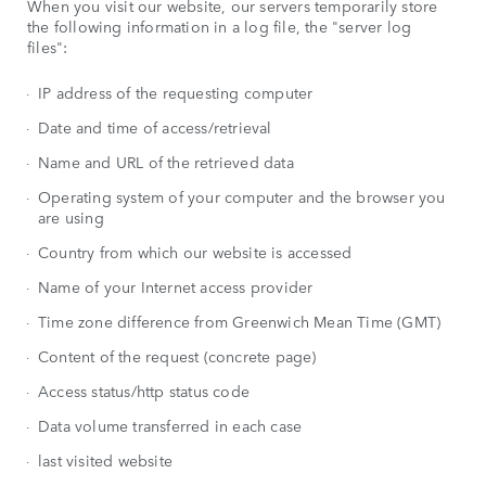
When you visit our website, our servers temporarily store
the following information in a log file, the "server log
files":
IP address of the requesting computer
Date and time of access/retrieval
Name and URL of the retrieved data
Operating system of your computer and the browser you
are using
Country from which our website is accessed
Name of your Internet access provider
Time zone difference from Greenwich Mean Time (GMT)
Content of the request (concrete page)
Access status/http status code
Data volume transferred in each case
last visited website