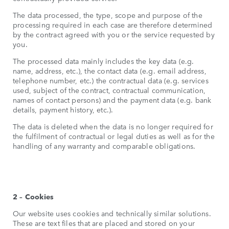
The data processed, the type, scope and purpose of the
processing required in each case are therefore determined
by the contract agreed with you or the service requested by
you.
The processed data mainly includes the key data (e.g.
name, address, etc.), the contact data (e.g. email address,
telephone number, etc.) the contractual data (e.g. services
used, subject of the contract, contractual communication,
names of contact persons) and the payment data (e.g. bank
details, payment history, etc.).
The data is deleted when the data is no longer required for
the fulfilment of contractual or legal duties as well as for the
handling of any warranty and comparable obligations.
2 – Cookies
Our website uses cookies and technically similar solutions.
These are text files that are placed and stored on your