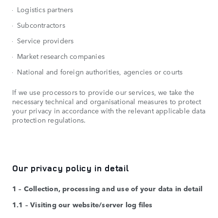
Logistics partners
Subcontractors
Service providers
Market research companies
National and foreign authorities, agencies or courts
If we use processors to provide our services, we take the
necessary technical and organisational measures to protect
your privacy in accordance with the relevant applicable data
protection regulations.
Our privacy policy in detail
1 – Collection, processing and use of your data in detail
1.1 – Visiting our website/server log files