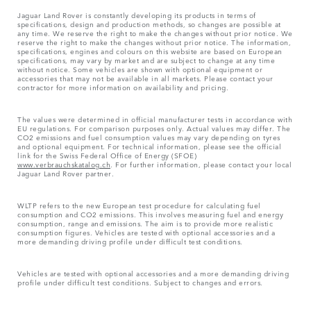
Jaguar Land Rover is constantly developing its products in terms of
specifications, design and production methods, so changes are possible at
any time. We reserve the right to make the changes without prior notice. We
reserve the right to make the changes without prior notice. The information,
specifications, engines and colours on this website are based on European
specifications, may vary by market and are subject to change at any time
without notice. Some vehicles are shown with optional equipment or
accessories that may not be available in all markets. Please contact your
contractor for more information on availability and pricing.
The values were determined in official manufacturer tests in accordance with
EU regulations. For comparison purposes only. Actual values may differ. The
CO2 emissions and fuel consumption values may vary depending on tyres
and optional equipment. For technical information, please see the official
link for the Swiss Federal Office of Energy (SFOE)
www.verbrauchskatalog.ch
. For further information, please contact your local
Jaguar Land Rover partner.
WLTP refers to the new European test procedure for calculating fuel
consumption and CO2 emissions. This involves measuring fuel and energy
consumption, range and emissions. The aim is to provide more realistic
consumption figures. Vehicles are tested with optional accessories and a
more demanding driving profile under difficult test conditions.
Vehicles are tested with optional accessories and a more demanding driving
profile under difficult test conditions. Subject to changes and errors.