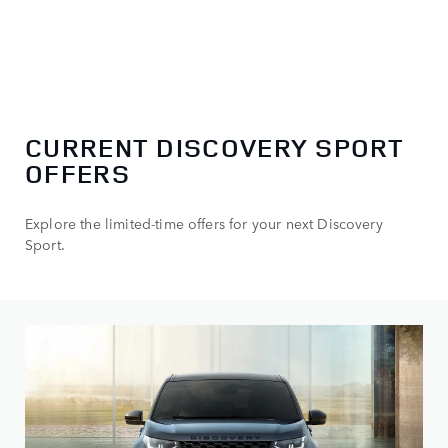
CURRENT DISCOVERY SPORT
OFFERS
Explore the limited-time offers for your next Discovery
Sport.