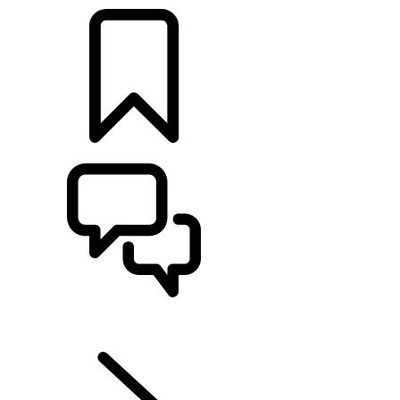
BUILDS
SUPPORT
EN
DISCOVERY SPORT
...