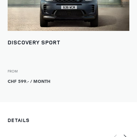
DISCOVERY SPORT
FROM
CHF 599.- / MONTH
DETAILS