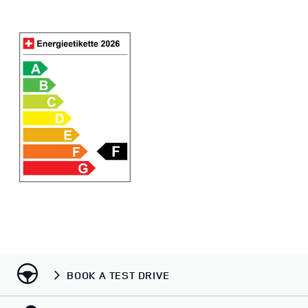
BOOK A TEST DRIVE