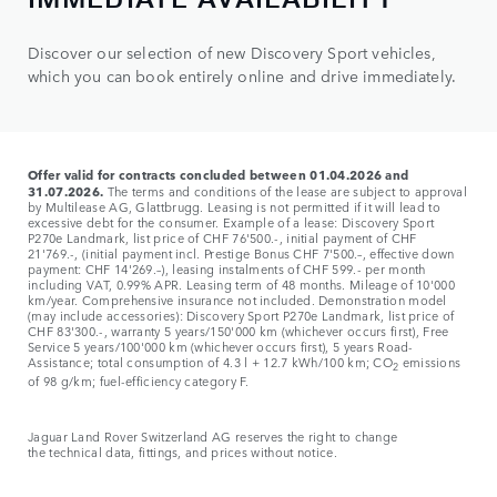
Discover our selection of new Discovery Sport vehicles,
which you can book entirely online and drive immediately.
Offer valid for contracts concluded between 01.04.2026 and
31.07.2026.
The terms and conditions of the lease are subject to approval
by Multilease AG, Glattbrugg. Leasing is not permitted if it will lead to
excessive debt for the consumer. Example of a lease: Discovery Sport
P270e Landmark, list price of CHF 76'500.-, initial payment of CHF
21'769.-, (initial payment incl. Prestige Bonus CHF 7'500.–, effective down
payment: CHF 14'269.–), leasing instalments of CHF 599.- per month
including VAT, 0.99% APR. Leasing term of 48 months. Mileage of 10'000
km/year. Comprehensive insurance not included. Demonstration model
(may include accessories): Discovery Sport P270e Landmark, list price of
CHF 83'300.-, warranty 5 years/150'000 km (whichever occurs first), Free
Service 5 years/100'000 km (whichever occurs first), 5 years Road-
Assistance; total consumption of 4.3 l + 12.7 kWh/100 km; CO
emissions
2
of 98 g/km; fuel-efficiency category F.
Jaguar Land Rover Switzerland AG reserves the right to change
the
technical data, fittings, and prices without notice.