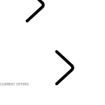
CURRENT OFFERS
OVERVIEW
GALLERY
MODELS AND SPECIFICATIONS
PERSONALISATION
FLEET & BUSINESS
CURRENT OFFERS
CURRENT OFFERS
DISCOVERY SPORT