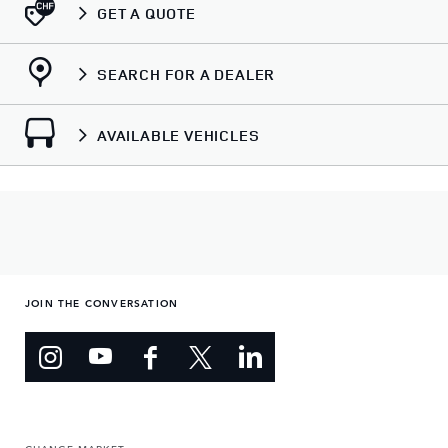
GET A QUOTE
SEARCH FOR A DEALER
AVAILABLE VEHICLES
JOIN THE CONVERSATION