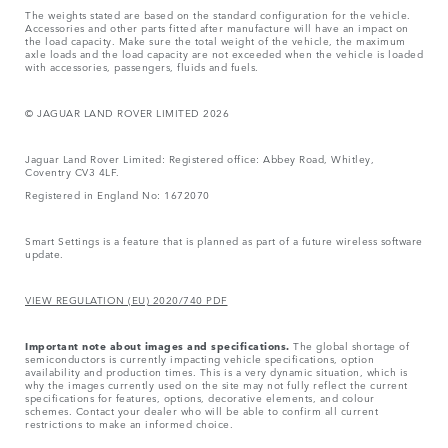
The weights stated are based on the standard configuration for the vehicle.
Accessories and other parts fitted after manufacture will have an impact on
the load capacity. Make sure the total weight of the vehicle, the maximum
axle loads and the load capacity are not exceeded when the vehicle is loaded
with accessories, passengers, fluids and fuels.
© JAGUAR LAND ROVER LIMITED 2026
Jaguar Land Rover Limited: Registered office: Abbey Road, Whitley,
Coventry CV3 4LF.
Registered in England No: 1672070
Smart Settings is a feature that is planned as part of a future wireless software
update.
VIEW REGULATION (EU) 2020/740 PDF
Important note about images and specifications.
The global shortage of
semiconductors is currently impacting vehicle specifications, option
availability and production times. This is a very dynamic situation, which is
why the images currently used on the site may not fully reflect the current
specifications for features, options, decorative elements, and colour
schemes. Contact your dealer who will be able to confirm all current
restrictions to make an informed choice.