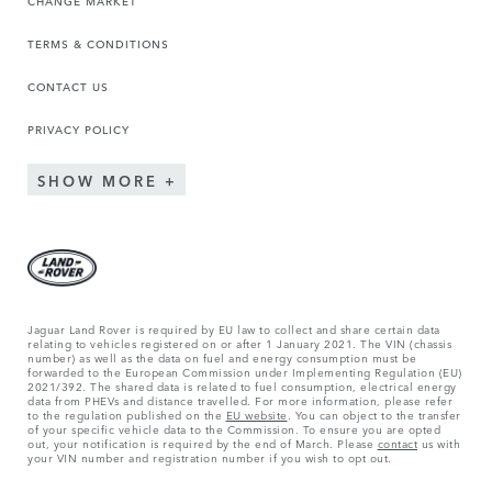
CHANGE MARKET
TERMS & CONDITIONS
CONTACT US
PRIVACY POLICY
SHOW MORE
Jaguar Land Rover is required by EU law to collect and share certain data
relating to vehicles registered on or after 1 January 2021. The VIN (chassis
number) as well as the data on fuel and energy consumption must be
forwarded to the European Commission under Implementing Regulation (EU)
2021/392. The shared data is related to fuel consumption, electrical energy
data from PHEVs and distance travelled. For more information, please refer
to the regulation published on the
EU website
. You can object to the transfer
of your specific vehicle data to the Commission. To ensure you are opted
out, your notification is required by the end of March. Please
contact
us with
your VIN number and registration number if you wish to opt out.