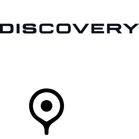
VEHICLES
OWNERS
EXPLORE
BUY AND DRIVE
Your Retailer
RETAILERS