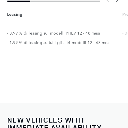
Leasing
Pr
- 0.99 % di leasing sui modelli PHEV 12 - 48 mesi
- 
- 1.99 % di leasing su tutti gli altri modelli 12 - 48 mesi
NEW VEHICLES WITH
IMMEDIATE AVAILABILITY