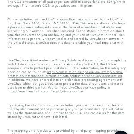
The CO2 emissions of all passenger cars sold in Switzerland are 129 g/km in
average. The market's CO2 target values are 118 g/km.
On our websites, we use LiveChat (
www.livechat.com
) provided by LiveChat
Inc, 1 Int Place 1400, Boston, MA 02110, USA. This service allows us to have
a personal conversation with you in the form of a real-time chat while you
are visiting our website. LiveChat uses cookies and stores information about
you, the conversation you are having and your use of LiveChat in them. This
information is generally transmitted to and stored by LiveChat on servers in
the United States. LiveChat uses this data to enable your real-time chat with
us.
LiveChat is certified under the Privacy Shield and is committed to complying
with EU data protection requirements. According to the EU, the US has
adequate laws to protect personal data. Further information on this adequacy
decision can be found at:
https://commission.europa.eu/law/law-topic/data-
protection/international-dimension-data-protection/adequacy-decisions_en
.
In addition, we have entered into an order data processing agreement with
LiveChat, which obliges LiveChat to protect the data of our users and not to
pass it on to third parties. You can read LiveChat's privacy policy at
https://www.livechatinc.com/legal/privacy-policy/
.
By clicking the chat button on our websites, you start the real-time chat and
thereby also consent to the processing of your personal data by LiveChat as
well as the transmission of all entries to the USA. You can ask us for the data
stored by LiveChat and have it deleted.
The mapping on this website is provided by third-party mapping providers
and is for general information purposes only.