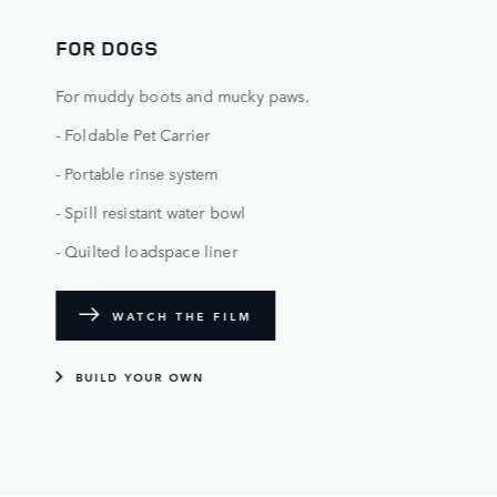
FOR DOGS
For muddy boots and mucky paws.
- Foldable Pet Carrier
- Portable rinse system
- Spill resistant water bowl
- Quilted loadspace liner
WATCH THE FILM
BUILD YOUR OWN