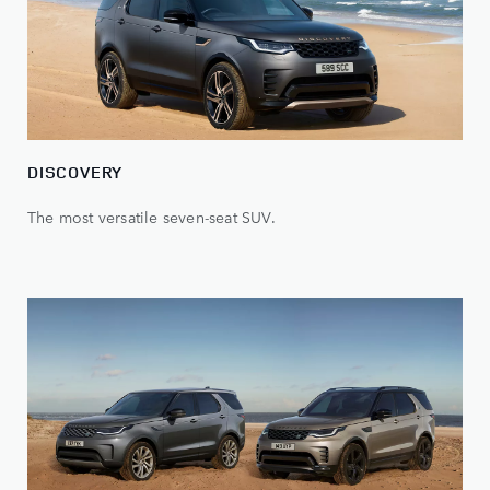
DISCOVERY
The most versatile seven-seat SUV.