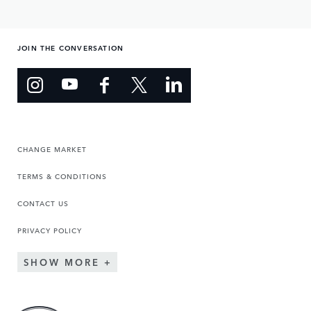
JOIN THE CONVERSATION
CHANGE MARKET
TERMS & CONDITIONS
CONTACT US
PRIVACY POLICY
SHOW MORE