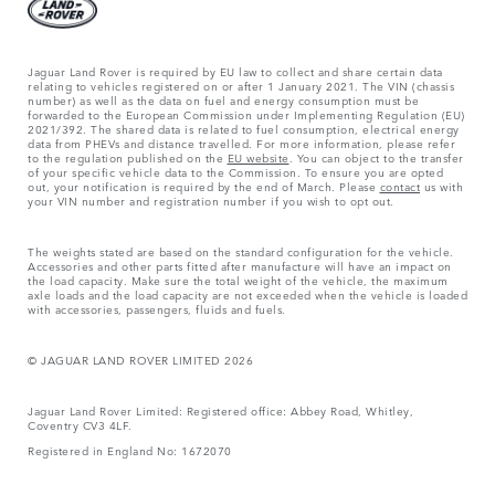
Jaguar Land Rover is required by EU law to collect and share certain data
relating to vehicles registered on or after 1 January 2021. The VIN (chassis
number) as well as the data on fuel and energy consumption must be
forwarded to the European Commission under Implementing Regulation (EU)
2021/392. The shared data is related to fuel consumption, electrical energy
data from PHEVs and distance travelled. For more information, please refer
to the regulation published on the
EU website
. You can object to the transfer
of your specific vehicle data to the Commission. To ensure you are opted
out, your notification is required by the end of March. Please
contact
us with
your VIN number and registration number if you wish to opt out.
The weights stated are based on the standard configuration for the vehicle.
Accessories and other parts fitted after manufacture will have an impact on
the load capacity. Make sure the total weight of the vehicle, the maximum
axle loads and the load capacity are not exceeded when the vehicle is loaded
with accessories, passengers, fluids and fuels.
© JAGUAR LAND ROVER LIMITED 2026
Jaguar Land Rover Limited: Registered office: Abbey Road, Whitley,
Coventry CV3 4LF.
Registered in England No: 1672070