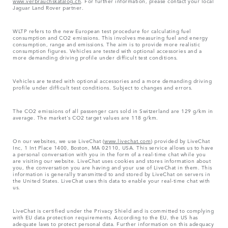
www.verbrauchskatalog.ch
. For further information, please contact your local
Jaguar Land Rover partner.
WLTP refers to the new European test procedure for calculating fuel
consumption and CO2 emissions. This involves measuring fuel and energy
consumption, range and emissions. The aim is to provide more realistic
consumption figures. Vehicles are tested with optional accessories and a
more demanding driving profile under difficult test conditions.
Vehicles are tested with optional accessories and a more demanding driving
profile under difficult test conditions. Subject to changes and errors.
The CO2 emissions of all passenger cars sold in Switzerland are 129 g/km in
average. The market's CO2 target values are 118 g/km.
On our websites, we use LiveChat (
www.livechat.com
) provided by LiveChat
Inc, 1 Int Place 1400, Boston, MA 02110, USA. This service allows us to have
a personal conversation with you in the form of a real-time chat while you
are visiting our website. LiveChat uses cookies and stores information about
you, the conversation you are having and your use of LiveChat in them. This
information is generally transmitted to and stored by LiveChat on servers in
the United States. LiveChat uses this data to enable your real-time chat with
us.
LiveChat is certified under the Privacy Shield and is committed to complying
with EU data protection requirements. According to the EU, the US has
adequate laws to protect personal data. Further information on this adequacy