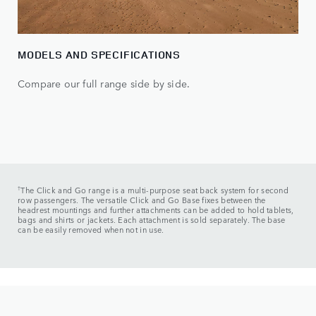
MODELS AND SPECIFICATIONS
Compare our full range side by side.
†
The Click and Go range is a multi-purpose seat back system for second
row passengers. The versatile Click and Go Base fixes between the
headrest mountings and further attachments can be added to hold tablets,
bags and shirts or jackets. Each attachment is sold separately. The base
can be easily removed when not in use.