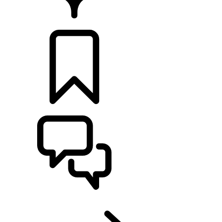
RETAILERS
BUILDS
SUPPORT
EN