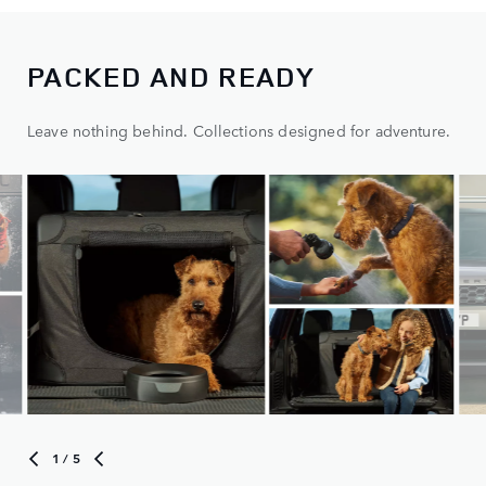
PACKED AND READY
Leave nothing behind. Collections designed for adventure.
1
/ 5