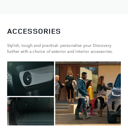
ACCESSORIES
Stylish, tough and practical: personalise your Discovery
further with a choice of exterior and interior accessories.