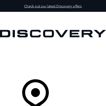
Check out our latest Discovery offers
VEHICLES
OWNERS
EXPLORE
BUY AND DRIVE
Your Retailer