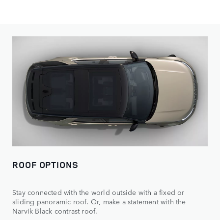
Personalise your Discovery, with a wealth of wheel, paint
colour and roof options available.
ROOF OPTIONS
Stay connected with the world outside with a fixed or
sliding panoramic roof. Or, make a statement with the
Narvik Black contrast roof.