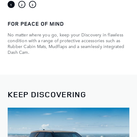
FOR PEACE OF MIND
No matter where you go, keep your Discovery in flawless
condition with a range of protective accessories such as
Rubber Cabin Mats, Mudflaps and a seamlessly integrated
Dash Cam.
KEEP DISCOVERING