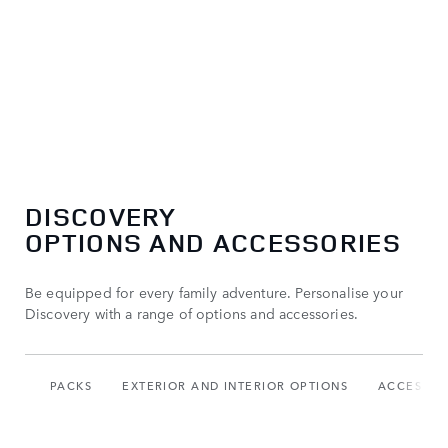
DISCOVERY
OPTIONS AND ACCESSORIES
Be equipped for every family adventure. Personalise your
Discovery with a range of options and accessories.
PACKS
EXTERIOR AND INTERIOR OPTIONS
ACCESSOR