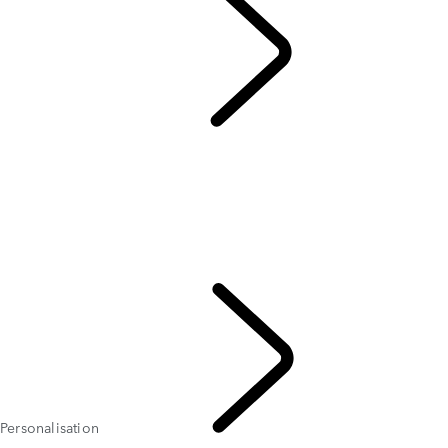
DISCOVERY
...
Personalisation
OVERVIEW
GALLERY
MODELS AND SPECIFICATIONS
Personalisation
MADE FOR FAMILIES
FLEET & BUSINESS
CURRENT OFFERS
Personalisation
DISCOVERY