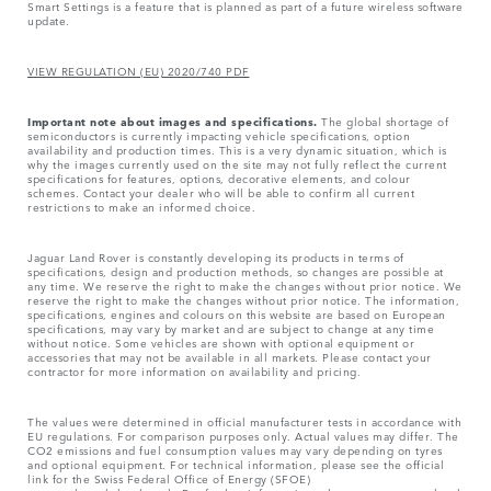
Smart Settings is a feature that is planned as part of a future wireless software
update.
VIEW REGULATION (EU) 2020/740 PDF
Important note about images and specifications.
The global shortage of
semiconductors is currently impacting vehicle specifications, option
availability and production times. This is a very dynamic situation, which is
why the images currently used on the site may not fully reflect the current
specifications for features, options, decorative elements, and colour
schemes. Contact your dealer who will be able to confirm all current
restrictions to make an informed choice.
Jaguar Land Rover is constantly developing its products in terms of
specifications, design and production methods, so changes are possible at
any time. We reserve the right to make the changes without prior notice. We
reserve the right to make the changes without prior notice. The information,
specifications, engines and colours on this website are based on European
specifications, may vary by market and are subject to change at any time
without notice. Some vehicles are shown with optional equipment or
accessories that may not be available in all markets. Please contact your
contractor for more information on availability and pricing.
The values were determined in official manufacturer tests in accordance with
EU regulations. For comparison purposes only. Actual values may differ. The
CO2 emissions and fuel consumption values may vary depending on tyres
and optional equipment. For technical information, please see the official
link for the Swiss Federal Office of Energy (SFOE)