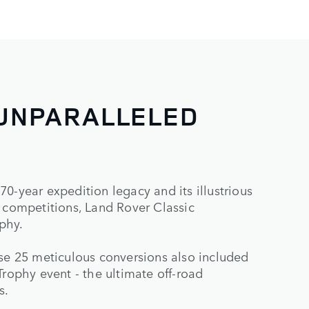
 UNPARALLELED
0-year expedition legacy and its illustrious
n competitions, Land Rover Classic
phy.
ese 25 meticulous conversions also included
Trophy event - the ultimate off-road
s.