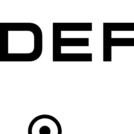
VEHICLES
OWNERS
EXPLORE
BUY AND DRIVE
Your Retailer