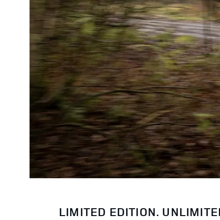
LIMITED EDITION. UNLIMIT