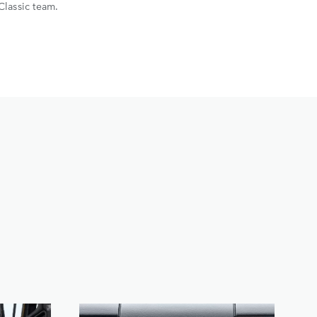
Classic team.