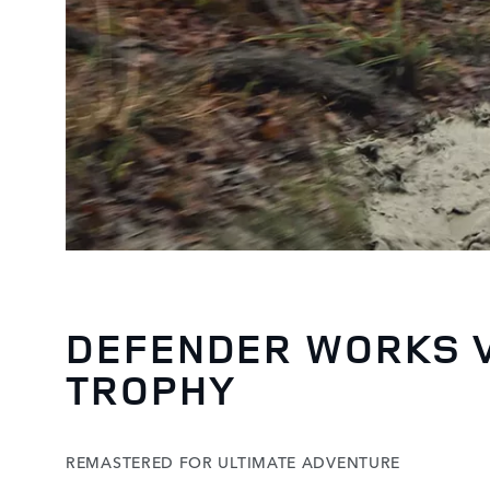
DEFENDER WORKS 
TROPHY
REMASTERED FOR ULTIMATE ADVENTURE