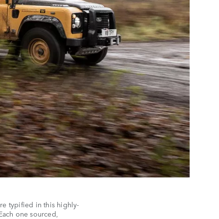
 typified in this highly-
Each one sourced,