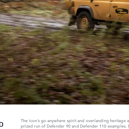
The icon’s go-anywhere spirit and overlanding heritage are
ED
prized run of Defender 90 and Defender 110 examples. 