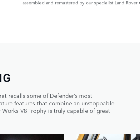
assembled and remastered by our specialist Land Rover 
NG
hat recalls some of Defender’s most
ature features that combine an unstoppable
 Works V8 Trophy is truly capable of great