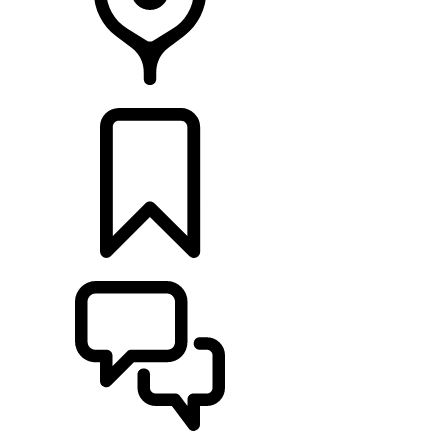
RETAILERS
BUILDS
SUPPORT