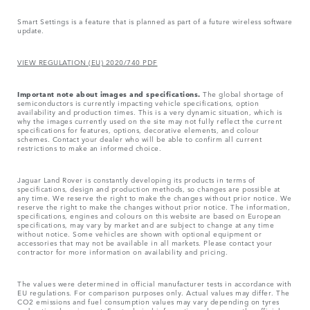
Smart Settings is a feature that is planned as part of a future wireless software
update.
VIEW REGULATION (EU) 2020/740 PDF
Important note about images and specifications.
The global shortage of
semiconductors is currently impacting vehicle specifications, option
availability and production times. This is a very dynamic situation, which is
why the images currently used on the site may not fully reflect the current
specifications for features, options, decorative elements, and colour
schemes. Contact your dealer who will be able to confirm all current
restrictions to make an informed choice.
Jaguar Land Rover is constantly developing its products in terms of
specifications, design and production methods, so changes are possible at
any time. We reserve the right to make the changes without prior notice. We
reserve the right to make the changes without prior notice. The information,
specifications, engines and colours on this website are based on European
specifications, may vary by market and are subject to change at any time
without notice. Some vehicles are shown with optional equipment or
accessories that may not be available in all markets. Please contact your
contractor for more information on availability and pricing.
The values were determined in official manufacturer tests in accordance with
EU regulations. For comparison purposes only. Actual values may differ. The
CO2 emissions and fuel consumption values may vary depending on tyres
and optional equipment. For technical information, please see the official