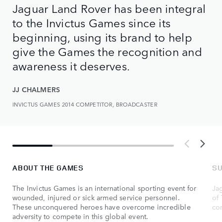
Jaguar Land Rover has been integral
to the Invictus Games since its
beginning, using its brand to help
give the Games the recognition and
awareness it deserves.
JJ CHALMERS
INVICTUS GAMES 2014 COMPETITOR, BROADCASTER
ABOUT THE GAMES
SU
The Invictus Games is an international sporting event for
Ja
wounded, injured or sick armed service personnel.
of 
These unconquered heroes have overcome incredible
co
adversity to compete in this global event.