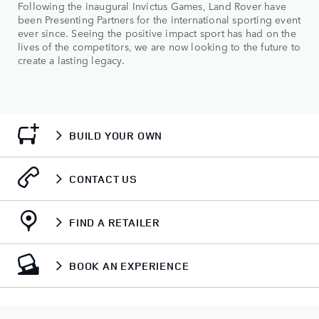
Following the inaugural Invictus Games, Land Rover have
been Presenting Partners for the international sporting event
ever since. Seeing the positive impact sport has had on the
lives of the competitors, we are now looking to the future to
create a lasting legacy.
BUILD YOUR OWN
CONTACT US
FIND A RETAILER
BOOK AN EXPERIENCE