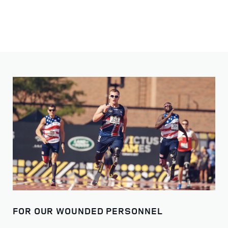
FOR OUR WOUNDED PERSONNEL