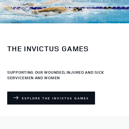
THE INVICTUS GAMES
SUPPORTING OUR WOUNDED, INJURED AND SICK
SERVICEMEN AND WOMEN
EXPLORE THE INVICTUS GAMES