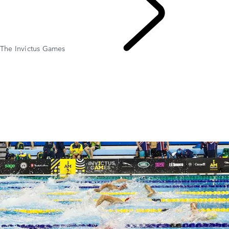
The Invictus Games
SPONSORSHIP