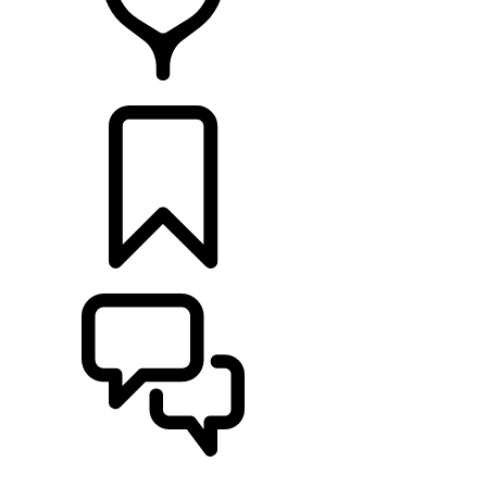
RETAILERS
BUILDS
SUPPORT