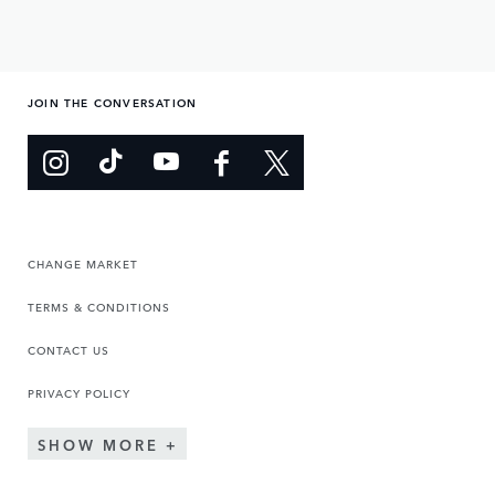
JOIN THE CONVERSATION
CHANGE MARKET
TERMS & CONDITIONS
CONTACT US
PRIVACY POLICY
SHOW MORE