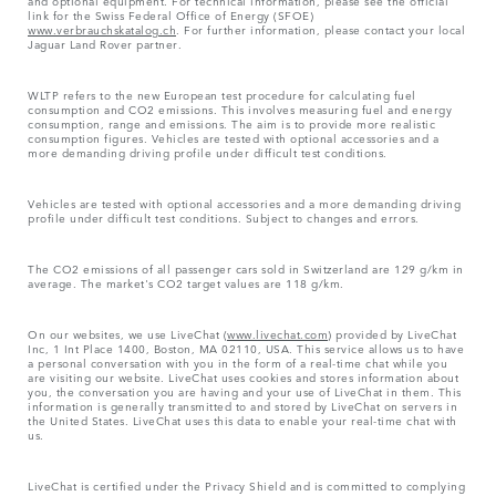
link for the Swiss Federal Office of Energy (SFOE)
www.verbrauchskatalog.ch
. For further information, please contact your local
Jaguar Land Rover partner.
WLTP refers to the new European test procedure for calculating fuel
consumption and CO2 emissions. This involves measuring fuel and energy
consumption, range and emissions. The aim is to provide more realistic
consumption figures. Vehicles are tested with optional accessories and a
more demanding driving profile under difficult test conditions.
Vehicles are tested with optional accessories and a more demanding driving
profile under difficult test conditions. Subject to changes and errors.
The CO2 emissions of all passenger cars sold in Switzerland are 129 g/km in
average. The market's CO2 target values are 118 g/km.
On our websites, we use LiveChat (
www.livechat.com
) provided by LiveChat
Inc, 1 Int Place 1400, Boston, MA 02110, USA. This service allows us to have
a personal conversation with you in the form of a real-time chat while you
are visiting our website. LiveChat uses cookies and stores information about
you, the conversation you are having and your use of LiveChat in them. This
information is generally transmitted to and stored by LiveChat on servers in
the United States. LiveChat uses this data to enable your real-time chat with
us.
LiveChat is certified under the Privacy Shield and is committed to complying