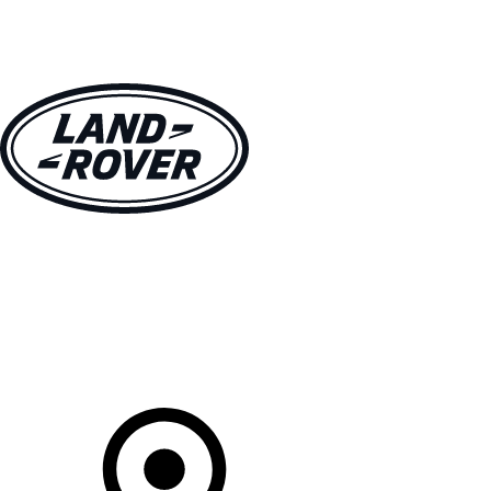
VEHICLES
OWNERS
EXPLORE
BUY AND DRIVE
Your Retailer