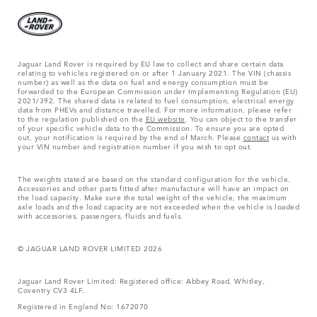
Jaguar Land Rover is required by EU law to collect and share certain data
relating to vehicles registered on or after 1 January 2021. The VIN (chassis
number) as well as the data on fuel and energy consumption must be
forwarded to the European Commission under Implementing Regulation (EU)
2021/392. The shared data is related to fuel consumption, electrical energy
data from PHEVs and distance travelled. For more information, please refer
to the regulation published on the
EU website
. You can object to the transfer
of your specific vehicle data to the Commission. To ensure you are opted
out, your notification is required by the end of March. Please
contact
us with
your VIN number and registration number if you wish to opt out.
The weights stated are based on the standard configuration for the vehicle.
Accessories and other parts fitted after manufacture will have an impact on
the load capacity. Make sure the total weight of the vehicle, the maximum
axle loads and the load capacity are not exceeded when the vehicle is loaded
with accessories, passengers, fluids and fuels.
© JAGUAR LAND ROVER LIMITED 2026
Jaguar Land Rover Limited: Registered office: Abbey Road, Whitley,
Coventry CV3 4LF.
Registered in England No: 1672070