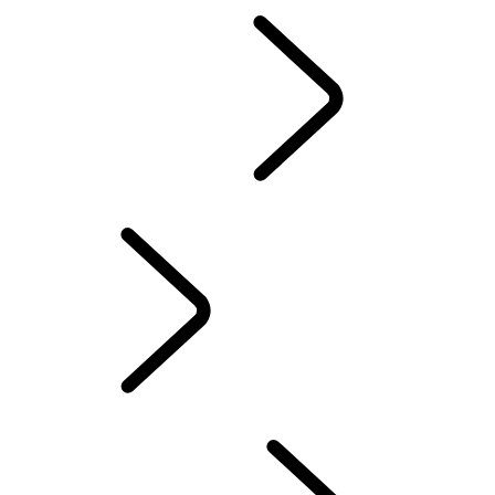
EN
SPONSORSHIP
...
The Invictus Games
Humanitarian And Conservation
The Invictus Games
WIMBLEDON