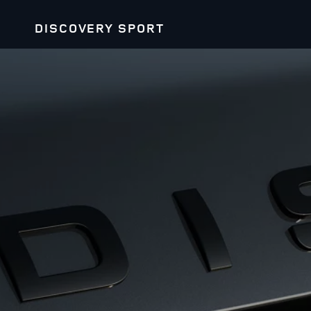
DISCOVERY SPORT