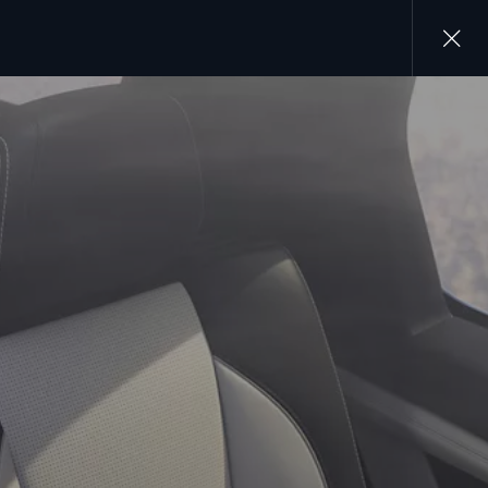
Close
gallery