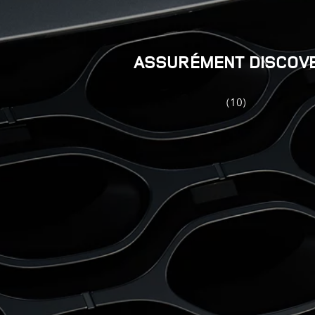
ASSURÉMENT DISCOV
(10)