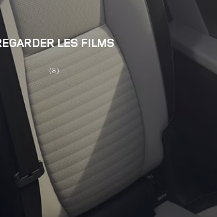
REGARDER LES FILMS
(8)