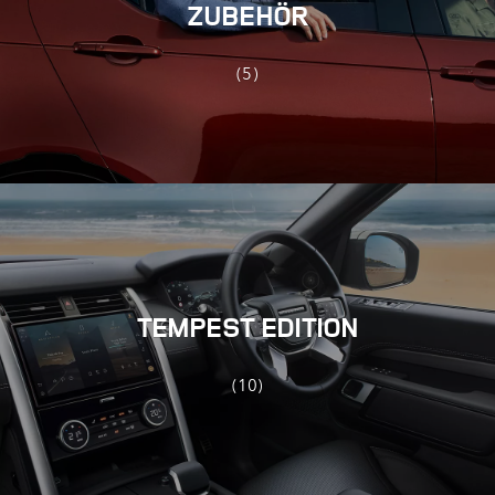
ZUBEHÖR
(5)
TEMPEST EDITION
(10)