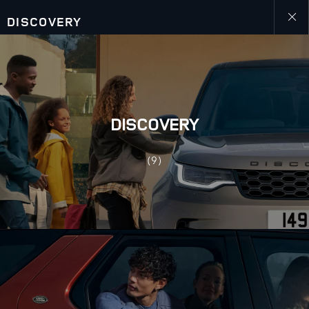
DISCOVERY
Close
galler
DISCOVERY
(9)